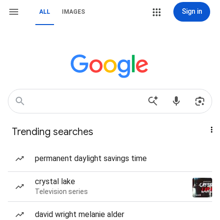
Sign in
ALL
IMAGES
Trending searches
permanent daylight savings time
crystal lake
Television series
david wright melanie alder