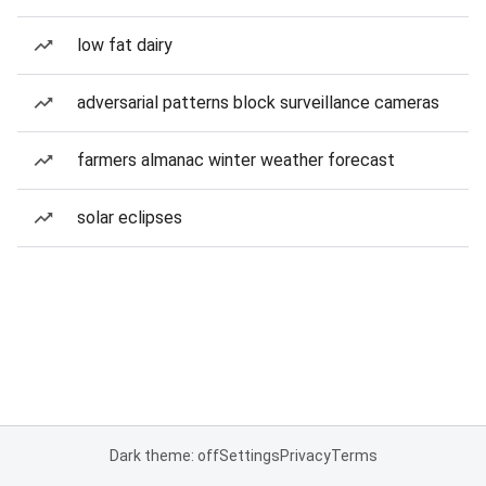
low fat dairy
adversarial patterns block surveillance cameras
farmers almanac winter weather forecast
solar eclipses
Dark theme: off
Settings
Privacy
Terms