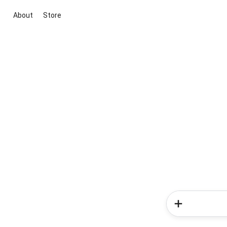
About
Store