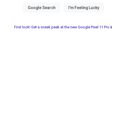
First look! Get a sneak peek at the new Google Pixel 11 Pro📱