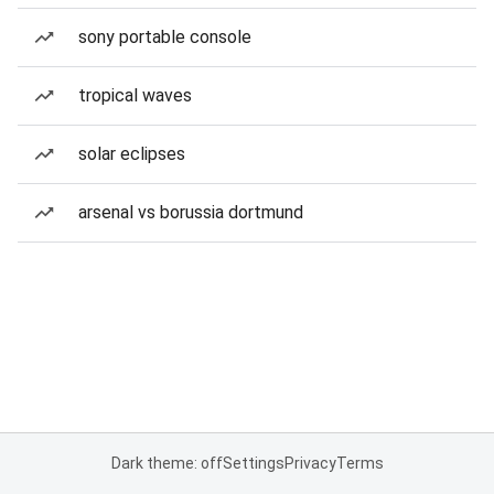
sony portable console
tropical waves
solar eclipses
arsenal vs borussia dortmund
Dark theme: off
Settings
Privacy
Terms