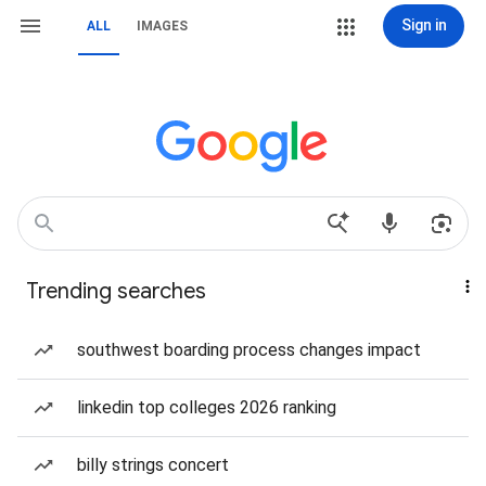
Sign in
ALL
IMAGES
Trending searches
southwest boarding process changes impact
linkedin top colleges 2026 ranking
billy strings concert