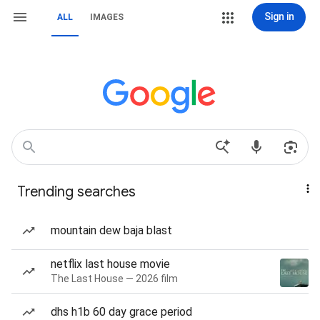
Sign in
ALL
IMAGES
Trending searches
mountain dew baja blast
netflix last house movie
The Last House — 2026 film
dhs h1b 60 day grace period