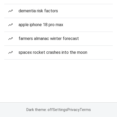
dementia risk factors
apple iphone 18 pro max
farmers almanac winter forecast
spacex rocket crashes into the moon
Dark theme: off
Settings
Privacy
Terms