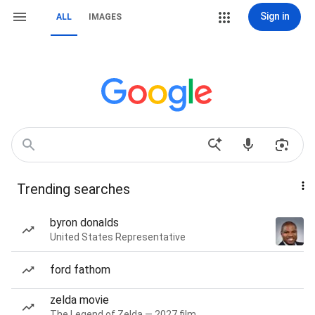
Sign in
ALL
IMAGES
Trending searches
byron donalds
United States Representative
ford fathom
zelda movie
The Legend of Zelda — 2027 film