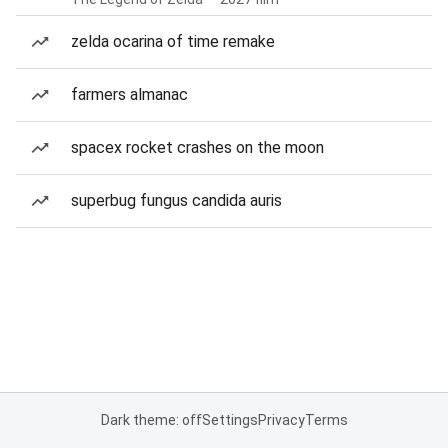
zelda ocarina of time remake
farmers almanac
spacex rocket crashes on the moon
superbug fungus candida auris
Dark theme: off
Settings
Privacy
Terms