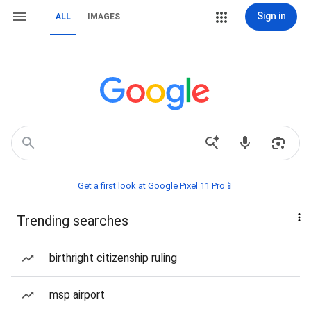
Sign in
ALL
IMAGES
Get a first look at Google Pixel 11 Pro📱
Trending searches
birthright citizenship ruling
msp airport