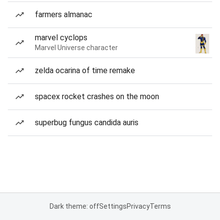
farmers almanac
marvel cyclops
Marvel Universe character
zelda ocarina of time remake
spacex rocket crashes on the moon
superbug fungus candida auris
Dark theme: off
Settings
Privacy
Terms