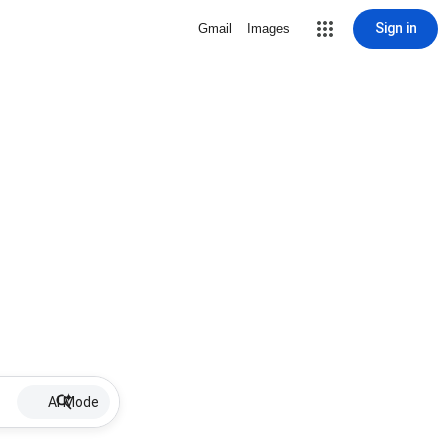
Sign in
Gmail
Images
AI Mode