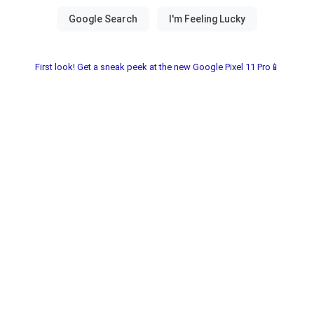
First look! Get a sneak peek at the new Google Pixel 11 Pro📱