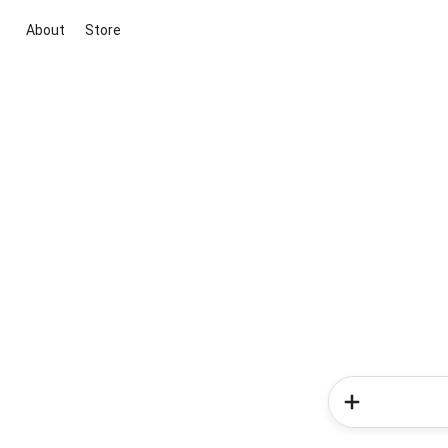
About
Store