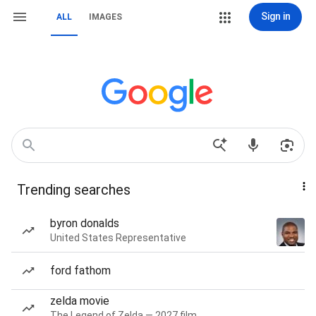
Sign in
ALL
IMAGES
Trending searches
byron donalds
United States Representative
ford fathom
zelda movie
The Legend of Zelda — 2027 film