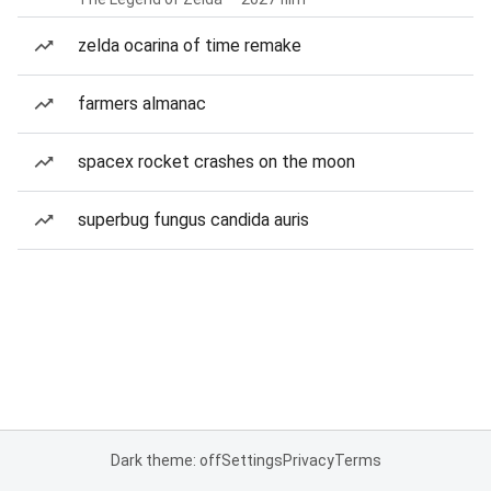
zelda ocarina of time remake
farmers almanac
spacex rocket crashes on the moon
superbug fungus candida auris
Dark theme: off
Settings
Privacy
Terms