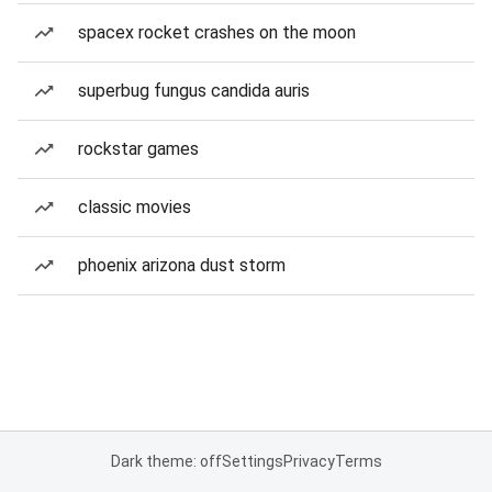
spacex rocket crashes on the moon
superbug fungus candida auris
rockstar games
classic movies
phoenix arizona dust storm
Dark theme: off
Settings
Privacy
Terms