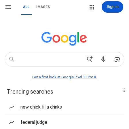
Sign in
ALL
IMAGES
Get a first look at Google Pixel 11 Pro📱
Trending searches
new chick fil a drinks
federal judge